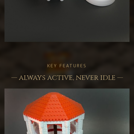
KEY FEATURES
— always active, never idle —