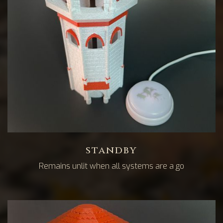
standby
Remains unlit when all systems are a go