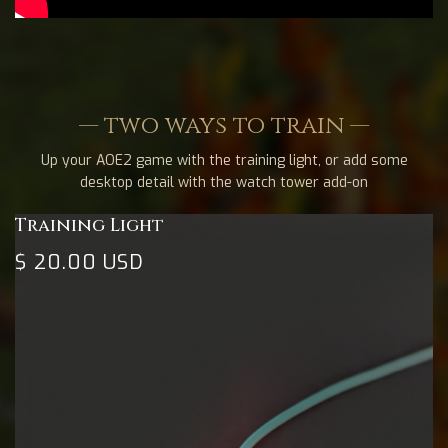
— two ways to train —
Up your AOE2 game with the training light, or add some
desktop detail with the watch tower add-on
Training Light
$ 20.00 USD