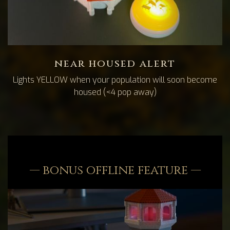
near housed alert
Lights YELLOW when your population will soon become
housed (<4 pop away)
— bonus offline feature —