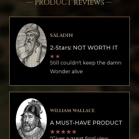
— PRODUCT reviews —
SALADIN
2-Stars: NOT WORTH IT
Still couldn't keep the damn
Wonder alive
william wallace
A MUST-HAVE PRODUCT
"Gives a great final view