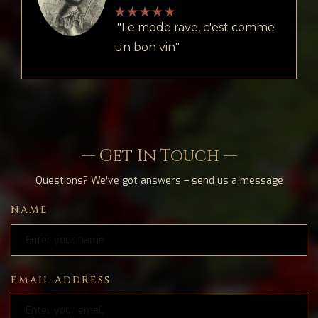
"Le mode rave, c'est comme
un bon vin"
— Get In Touch —
Questions? We've got answers – send us a message
NAME
EMAIL ADDRESS