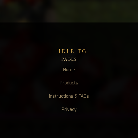
idle tC
PAGES
Home
Products
Instructions & FAQs
Privacy