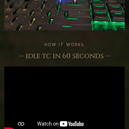
HOW IT WORKS
— idle tc in 60 seconds —