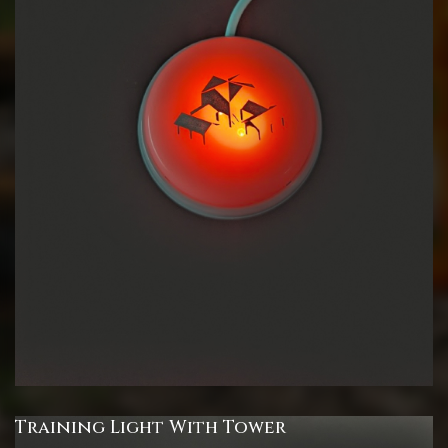
Training Light With Tower