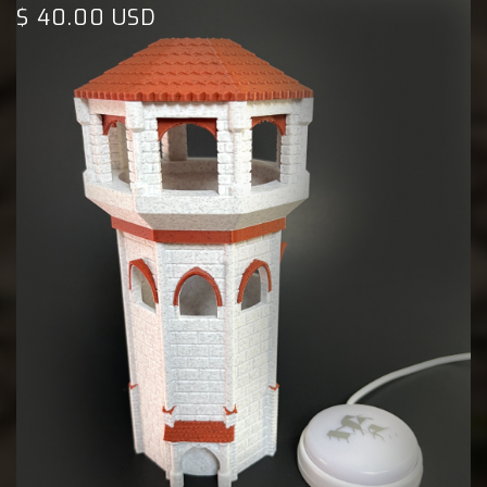
$ 40.00 USD