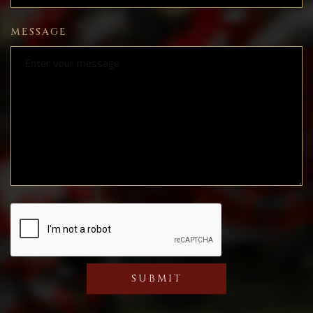
MESSAGE