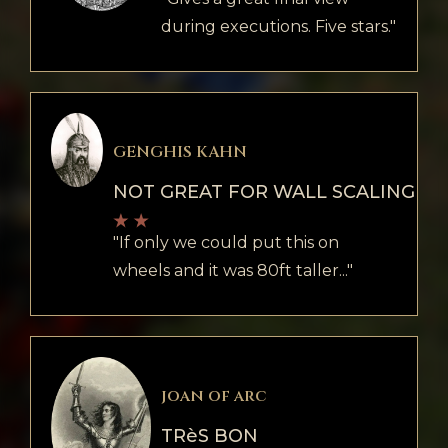
during executions. Five stars."
GENGHIS KAHN
NOT GREAT FOR WALL SCALING
"If only we could put this on
wheels and it was 80ft taller..."
joan of arc
TRèS BON