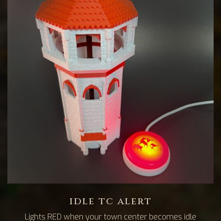
idle tc alert
Lights RED when your town center becomes idle