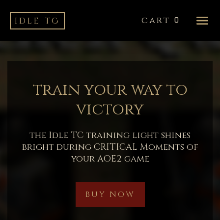
cart
idle tC
0
train your way to
victory
the Idle TC training light shines
bright during CRITICAL Moments of
your AOE2 game
BUY NOW