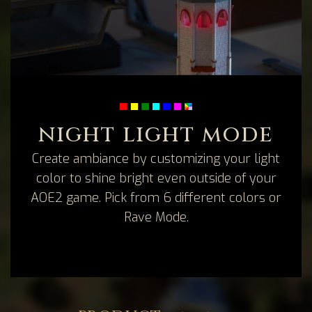
night light mode
Create ambiance by customizing your light
color to shine bright even outside of your
AOE2 game. Pick from 6 different colors or
Rave Mode.