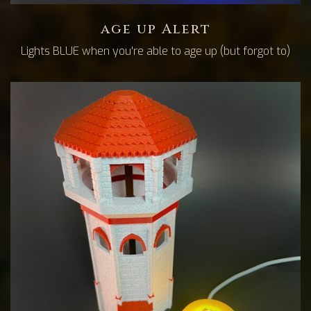
age up Alert
Lights BLUE when you're able to age up (but forgot to)